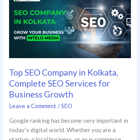
SEO
Company
in
Kolkata,
Complete
SEO
Services
for
Top SEO Company in Kolkata,
Business
Complete SEO Services for
Growth
Business Growth
Leave a Comment
/
SEO
Google ranking has become very important in
today’s digital world. Whether you are a
startup, a local business, or an e-commerce