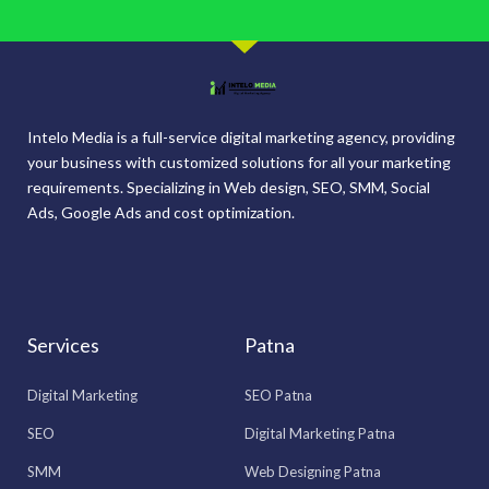
Intelo Media is a full-service digital marketing agency, providing
your business with customized solutions for all your marketing
requirements. Specializing in Web design, SEO, SMM, Social
Ads, Google Ads and cost optimization.
Services
Patna
Digital Marketing
SEO Patna
SEO
Digital Marketing Patna
SMM
Web Designing Patna