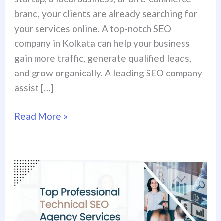
brand, your clients are already searching for
your services online. A top-notch SEO
company in Kolkata can help your business
gain more traffic, generate qualified leads,
and grow organically. A leading SEO company
assist […]
Read More »
Top
Professional
Technical
SEO