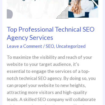
Agency
Services
Top Professional Technical SEO
Agency Services
Leave a Comment
/
SEO
,
Uncategorized
To maximize the visibility and reach of your
website to your target audience, it’s
essential to engage the services of a top-
notch technical SEO agency. By doing so, you
can propel your website to new heights,
attracting more visitors and high-quality
leads. A skilled SEO company will collaborate