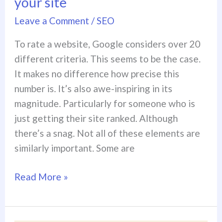
your site
Leave a Comment
/
SEO
To rate a website, Google considers over 20
different criteria. This seems to be the case.
It makes no difference how precise this
number is. It’s also awe-inspiring in its
magnitude. Particularly for someone who is
just getting their site ranked. Although
there’s a snag. Not all of these elements are
similarly important. Some are
Read More »