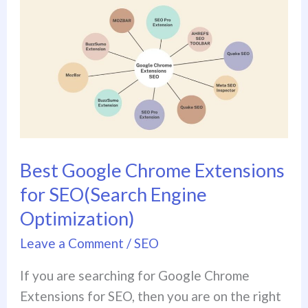
Best
Google
Chrome
Extensions
for
SEO(Search
Engine
Optimization)
Best Google Chrome Extensions
for SEO(Search Engine
Optimization)
Leave a Comment
/
SEO
If you are searching for Google Chrome
Extensions for SEO, then you are on the right