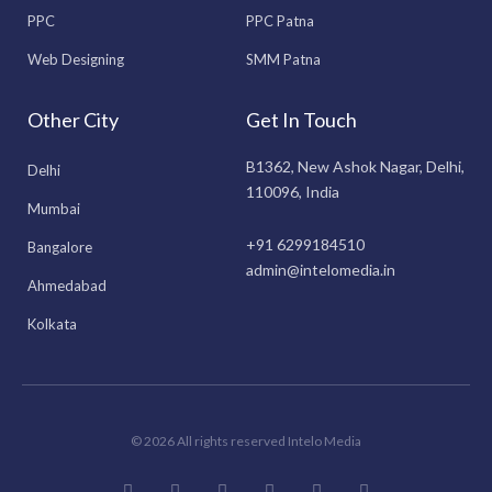
PPC
PPC Patna
Web Designing
SMM Patna
Other City
Get In Touch
B1362, New Ashok Nagar, Delhi,
Delhi
110096, India
Mumbai
+91 6299184510
Bangalore
admin@intelomedia.in
Ahmedabad
Kolkata
© 2026 All rights reserved Intelo Media
F
I
T
L
Y
P
a
n
w
i
o
i