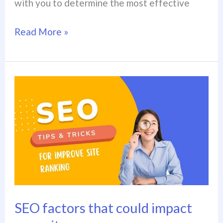
with you to determine the most effective
Read More »
SEO
factors
that
could
impact
your
site
SEO factors that could impact