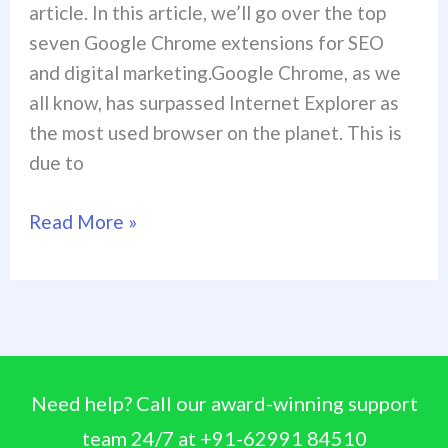
article. In this article, we’ll go over the top
seven Google Chrome extensions for SEO
and digital marketing.Google Chrome, as we
all know, has surpassed Internet Explorer as
the most used browser on the planet. This is
due to
Read More »
Need help? Call our award-winning support
team 24/7 at +91-62991 84510