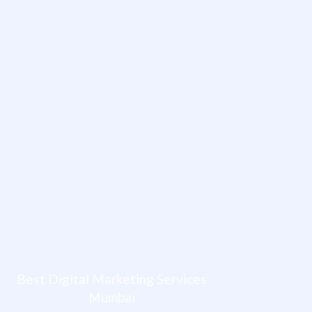
Best Digital Marketing Services
Mumbai