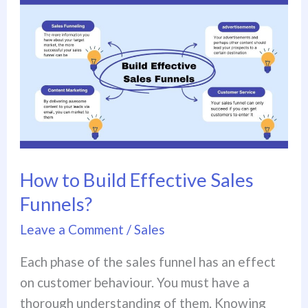
How
to
Build
Effective
Sales
Funnels?
How to Build Effective Sales
Funnels?
Leave a Comment
/
Sales
Each phase of the sales funnel has an effect
on customer behaviour. You must have a
thorough understanding of them. Knowing