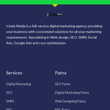
Intelo Media is a full-service digital marketing agency, providing
your business with customized solutions for all your marketing
requirements. Specializing in Web design, SEO, SMM, Social
Ads, Google Ads and cost optimization.
Services
Patna
Digital Marketing
SEO Patna
SEO
Digital Marketing Patna
SMM
Web Designing Patna
PPC
PPC Patna