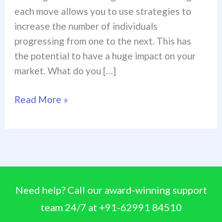
each move allows you to use strategies to
increase the number of individuals
progressing from one to the next. This has
the potential to have a huge impact on your
market. What do you […]
Read More »
Need help? Call our award-winning support
team 24/7 at +91-62991 84510