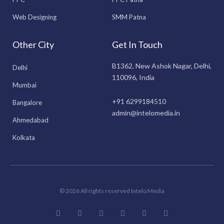
Web Designing
SMM Patna
Other City
Get In Touch
B1362, New Ashok Nagar, Delhi,
Delhi
110096, India
Mumbai
+91 6299184510
Bangalore
admin@intelomedia.in
Ahmedabad
Kolkata
© 2026 All rights reserved Intelo Media
F
I
T
L
Y
P
a
n
w
i
o
i
c
s
i
n
u
n